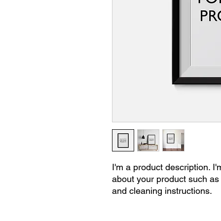
I'm a product description. I'
about your product such as s
and cleaning instructions.