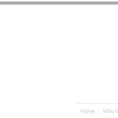
Home
Who W