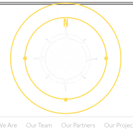
e Are
Our Team
Our Partners
Our Projec