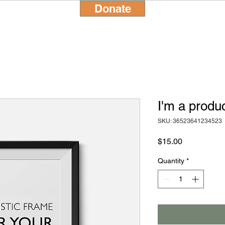
Donate
I'm a produ
SKU: 36523641234523
Price
$15.00
Quantity
*