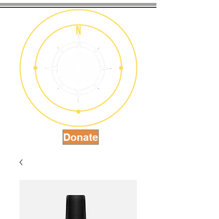
Donate