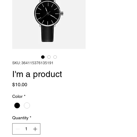
SKU: 364115376135191
I'm a product
Price
$10.00
Color
*
Quantity
*